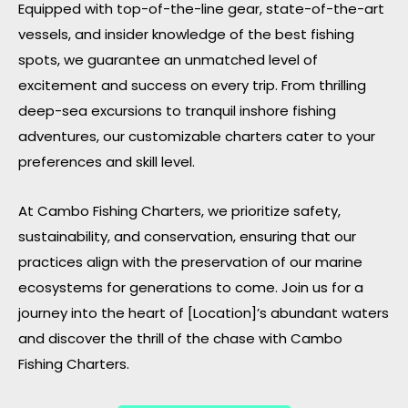
Equipped with top-of-the-line gear, state-of-the-art
vessels, and insider knowledge of the best fishing
spots, we guarantee an unmatched level of
excitement and success on every trip. From thrilling
deep-sea excursions to tranquil inshore fishing
adventures, our customizable charters cater to your
preferences and skill level.
At Cambo Fishing Charters, we prioritize safety,
sustainability, and conservation, ensuring that our
practices align with the preservation of our marine
ecosystems for generations to come. Join us for a
journey into the heart of [Location]’s abundant waters
and discover the thrill of the chase with Cambo
Fishing Charters.