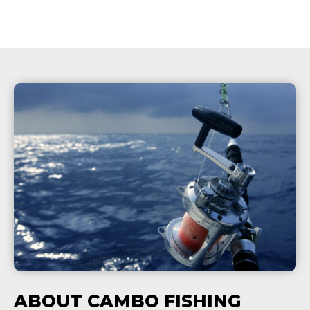
ABOUT CAMBO FISHING