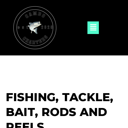
Skip
to
content
Menu
FISHING, TACKLE,
BAIT, RODS AND
REELS