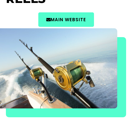
MAIN WEBSITE