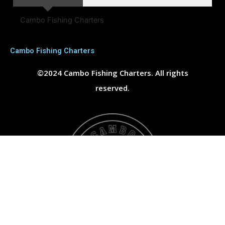
Cambo Fishing Charters
Cambo Fishing Charters
©2024 Cambo Fishing Charters. All rights
reserved.