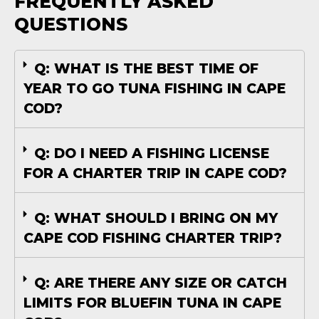
FREQUENTLY ASKED
QUESTIONS
Q: WHAT IS THE BEST TIME OF
YEAR TO GO TUNA FISHING IN CAPE
COD?
Q: DO I NEED A FISHING LICENSE
FOR A CHARTER TRIP IN CAPE COD?
Q: WHAT SHOULD I BRING ON MY
CAPE COD FISHING CHARTER TRIP?
Q: ARE THERE ANY SIZE OR CATCH
LIMITS FOR BLUEFIN TUNA IN CAPE