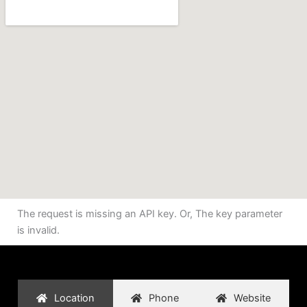
The request is missing an API key. Or, The key parameter
is invalid.
Location
Phone
Website