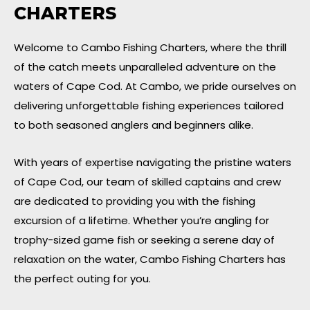
CHARTERS
Welcome to Cambo Fishing Charters, where the thrill
of the catch meets unparalleled adventure on the
waters of Cape Cod. At Cambo, we pride ourselves on
delivering unforgettable fishing experiences tailored
to both seasoned anglers and beginners alike.
With years of expertise navigating the pristine waters
of Cape Cod, our team of skilled captains and crew
are dedicated to providing you with the fishing
excursion of a lifetime. Whether you’re angling for
trophy-sized game fish or seeking a serene day of
relaxation on the water, Cambo Fishing Charters has
the perfect outing for you.