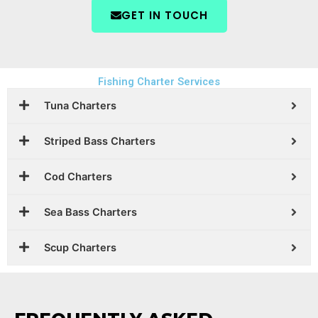
GET IN TOUCH
Fishing Charter Services
Tuna Charters
Striped Bass Charters
Cod Charters
Sea Bass Charters
Scup Charters