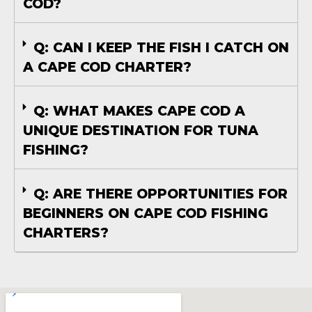
COD?
Q: CAN I KEEP THE FISH I CATCH ON
A CAPE COD CHARTER?
Q: WHAT MAKES CAPE COD A
UNIQUE DESTINATION FOR TUNA
FISHING?
Q: ARE THERE OPPORTUNITIES FOR
BEGINNERS ON CAPE COD FISHING
CHARTERS?