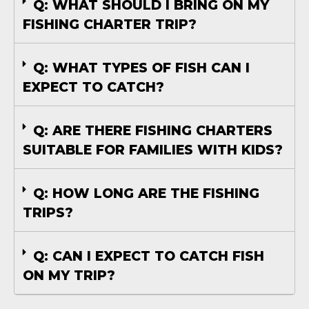
Q: WHAT SHOULD I BRING ON MY
FISHING CHARTER TRIP?
Q: WHAT TYPES OF FISH CAN I
EXPECT TO CATCH?
Q: ARE THERE FISHING CHARTERS
SUITABLE FOR FAMILIES WITH KIDS?
Q: HOW LONG ARE THE FISHING
TRIPS?
Q: CAN I EXPECT TO CATCH FISH
ON MY TRIP?