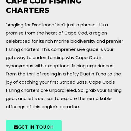
CAPE COD FISHING
CHARTERS
“Angling for Excellence” isn’t just a phrase; it’s a
promise from the heart of Cape Cod, a region
celebrated for its rich marine biodiversity and premier
fishing charters. This comprehensive guide is your
gateway to understanding why Cape Cod is
synonymous with exceptional fishing experiences.
From the thrill of reeling in a hefty Bluefin Tuna to the
joy of catching your first Striped Bass, Cape Cod’s
fishing charters are unparalleled. So, grab your fishing
gear, and let’s set sail to explore the remarkable
offerings of this angler’s paradise.
GET IN TOUCH