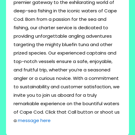
premier gateway to the exhilarating world of
deep-sea fishing in the iconic waters of Cape
Cod. Born from a passion for the sea and
fishing, our charter service is dedicated to
providing unforgettable angling adventures
targeting the mighty bluefin tuna and other
prized species. Our experienced captains and
top-notch vessels ensure a safe, enjoyable,
and fruitful trip, whether you’re a seasoned
angler or a curious novice. With a commitment
to sustainability and customer satisfaction, we
invite you to join us aboard for a truly
remarkable experience on the bountiful waters
of Cape Cod. Click that Call button or shoot us
a
message here