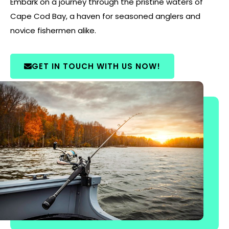
Embark on a journey through the pristine waters of
Cape Cod Bay, a haven for seasoned anglers and
novice fishermen alike.
GET IN TOUCH WITH US NOW!