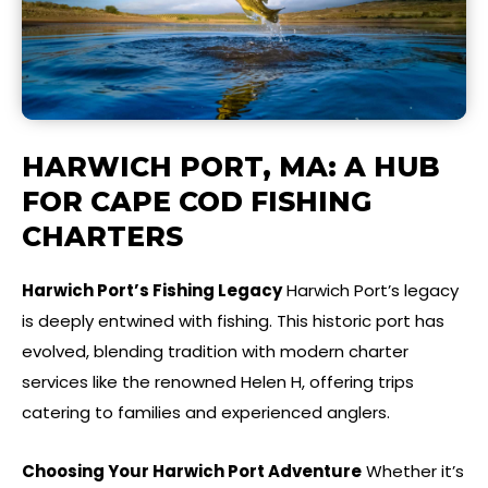
HARWICH PORT, MA: A HUB
FOR CAPE COD FISHING
CHARTERS
Harwich Port’s Fishing Legacy
Harwich Port’s legacy
is deeply entwined with fishing. This historic port has
evolved, blending tradition with modern charter
services like the renowned Helen H, offering trips
catering to families and experienced anglers.
Choosing Your Harwich Port Adventure
Whether it’s