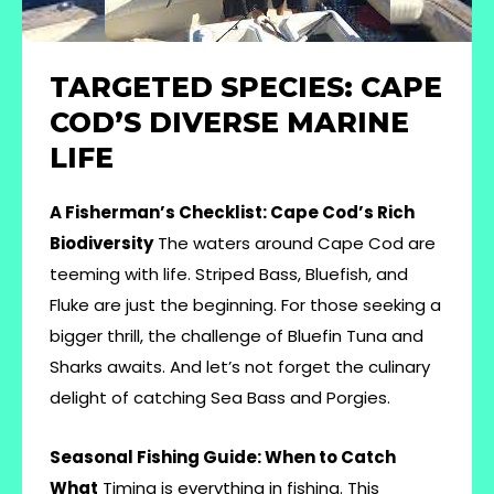
TARGETED SPECIES: CAPE
COD’S DIVERSE MARINE
LIFE
A Fisherman’s Checklist: Cape Cod’s Rich
Biodiversity
The waters around Cape Cod are
teeming with life. Striped Bass, Bluefish, and
Fluke are just the beginning. For those seeking a
bigger thrill, the challenge of Bluefin Tuna and
Sharks awaits. And let’s not forget the culinary
delight of catching Sea Bass and Porgies.
Seasonal Fishing Guide: When to Catch
What
Timing is everything in fishing. This