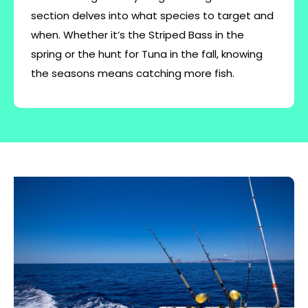
section delves into what species to target and
when. Whether it’s the Striped Bass in the
spring or the hunt for Tuna in the fall, knowing
the seasons means catching more fish.