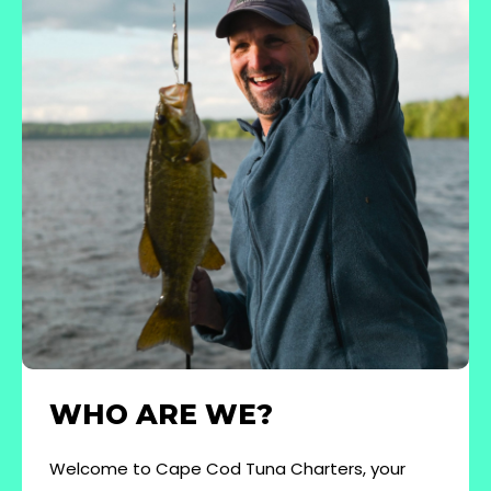
WHO ARE WE?
Welcome to Cape Cod Tuna Charters, your