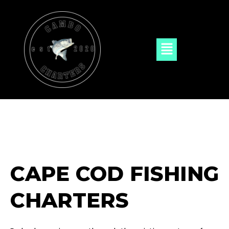
Skip
to
content
Menu
CAPE COD FISHING
CHARTERS