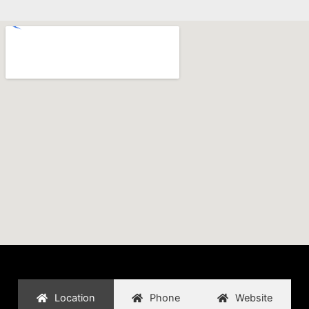
Location
Phone
Website