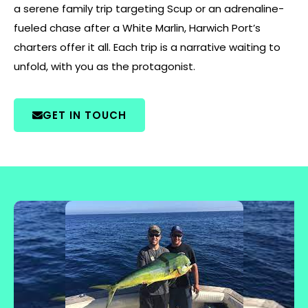
a serene family trip targeting Scup or an adrenaline-
fueled chase after a White Marlin, Harwich Port’s
charters offer it all. Each trip is a narrative waiting to
unfold, with you as the protagonist.
GET IN TOUCH