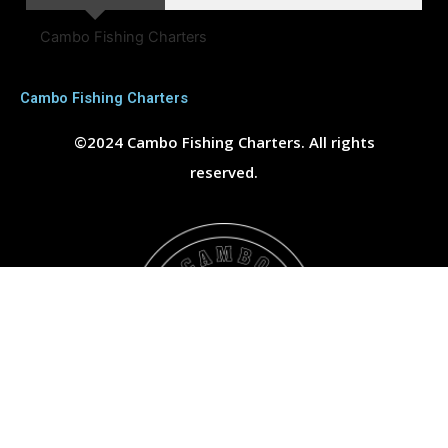
Cambo Fishing Charters
Cambo Fishing Charters
©2024 Cambo Fishing Charters. All rights
reserved.