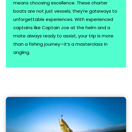
means choosing excellence. These charter
boats are not just vessels; they’re gateways to
unforgettable experiences. With experienced
captains like Captain Joe at the helm and a
mate always ready to assist, your trip is more
than a fishing journey—it’s a masterclass in
angling.