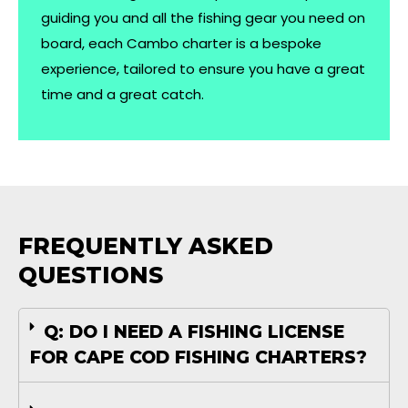
guiding you and all the fishing gear you need on
board, each Cambo charter is a bespoke
experience, tailored to ensure you have a great
time and a great catch.
FREQUENTLY ASKED
QUESTIONS
Q: DO I NEED A FISHING LICENSE
FOR CAPE COD FISHING CHARTERS?