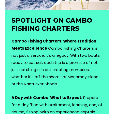
SPOTLIGHT ON CAMBO
FISHING CHARTERS
Cambo Fishing Charters: Where Tradition
Meets Excellence
Cambo Fishing Charters is
not just a service; it’s a legacy. With two boats
ready to set sail, each trip is a promise of not
just catching fish but creating memories,
whether it’s off the shores of Monomoy Island
or the Nantucket Shoals.
A Day with Cambo: What to Expect:
Prepare
for a day filled with excitement, learning, and, of
course, fishing. With an experienced captain