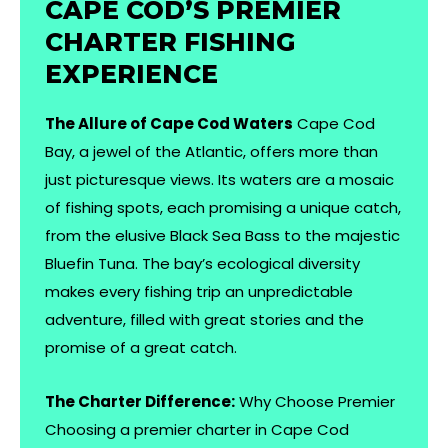
CAPE COD’S PREMIER
CHARTER FISHING
EXPERIENCE
The Allure of Cape Cod Waters
Cape Cod
Bay, a jewel of the Atlantic, offers more than
just picturesque views. Its waters are a mosaic
of fishing spots, each promising a unique catch,
from the elusive Black Sea Bass to the majestic
Bluefin Tuna. The bay’s ecological diversity
makes every fishing trip an unpredictable
adventure, filled with great stories and the
promise of a great catch.
The Charter Difference:
Why Choose Premier
Choosing a premier charter in Cape Cod