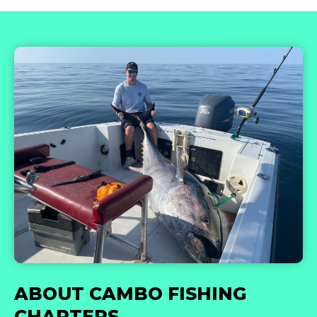
ABOUT CAMBO FISHING
CHARTERS