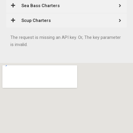
Sea Bass Charters
Scup Charters
The request is missing an API key. Or, The key parameter
is invalid.