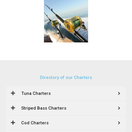
Directory of our Charters
Tuna Charters
Striped Bass Charters
Cod Charters