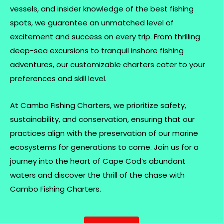
vessels, and insider knowledge of the best fishing
spots, we guarantee an unmatched level of
excitement and success on every trip. From thrilling
deep-sea excursions to tranquil inshore fishing
adventures, our customizable charters cater to your
preferences and skill level.
At Cambo Fishing Charters, we prioritize safety,
sustainability, and conservation, ensuring that our
practices align with the preservation of our marine
ecosystems for generations to come. Join us for a
journey into the heart of Cape Cod’s abundant
waters and discover the thrill of the chase with
Cambo Fishing Charters.