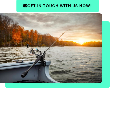
GET IN TOUCH WITH US NOW!