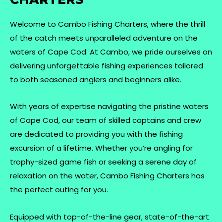
Welcome to Cambo Fishing Charters, where the thrill
of the catch meets unparalleled adventure on the
waters of Cape Cod. At Cambo, we pride ourselves on
delivering unforgettable fishing experiences tailored
to both seasoned anglers and beginners alike.
With years of expertise navigating the pristine waters
of Cape Cod, our team of skilled captains and crew
are dedicated to providing you with the fishing
excursion of a lifetime. Whether you’re angling for
trophy-sized game fish or seeking a serene day of
relaxation on the water, Cambo Fishing Charters has
the perfect outing for you.
Equipped with top-of-the-line gear, state-of-the-art