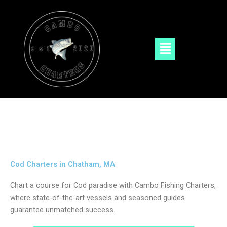
Skip
to
content
Menu
Cod Charters in Chatham, MA
Chart a course for Cod paradise with Cambo Fishing Charters,
where state-of-the-art vessels and seasoned guides
guarantee unmatched success.