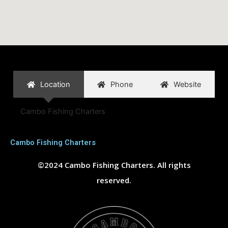
Location
Phone
Website
Cambo Fishing Charters
Cambo Fishing Charters
©2024 Cambo Fishing Charters. All rights
reserved.