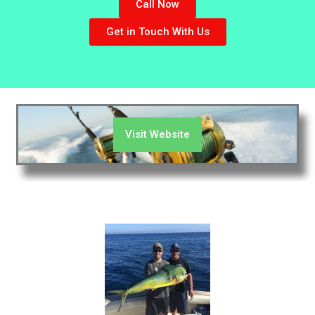
Call Now
Get in Touch With Us
Visit Website