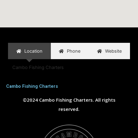
Location
Phone
Website
Cambo Fishing Charters
Cambo Fishing Charters
©2024 Cambo Fishing Charters. All rights
reserved.