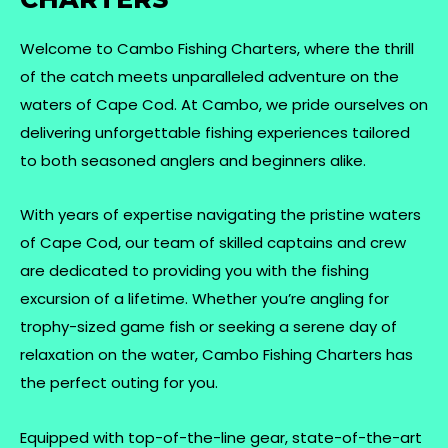
Welcome to Cambo Fishing Charters, where the thrill
of the catch meets unparalleled adventure on the
waters of Cape Cod. At Cambo, we pride ourselves on
delivering unforgettable fishing experiences tailored
to both seasoned anglers and beginners alike.
With years of expertise navigating the pristine waters
of Cape Cod, our team of skilled captains and crew
are dedicated to providing you with the fishing
excursion of a lifetime. Whether you’re angling for
trophy-sized game fish or seeking a serene day of
relaxation on the water, Cambo Fishing Charters has
the perfect outing for you.
Equipped with top-of-the-line gear, state-of-the-art