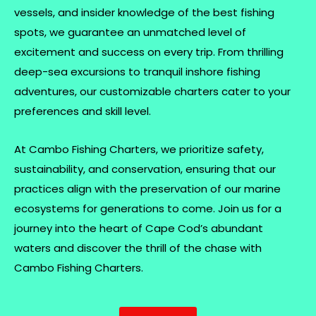
vessels, and insider knowledge of the best fishing
spots, we guarantee an unmatched level of
excitement and success on every trip. From thrilling
deep-sea excursions to tranquil inshore fishing
adventures, our customizable charters cater to your
preferences and skill level.
At Cambo Fishing Charters, we prioritize safety,
sustainability, and conservation, ensuring that our
practices align with the preservation of our marine
ecosystems for generations to come. Join us for a
journey into the heart of Cape Cod’s abundant
waters and discover the thrill of the chase with
Cambo Fishing Charters.