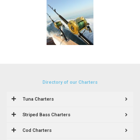
Directory of our Charters
Tuna Charters
Striped Bass Charters
Cod Charters