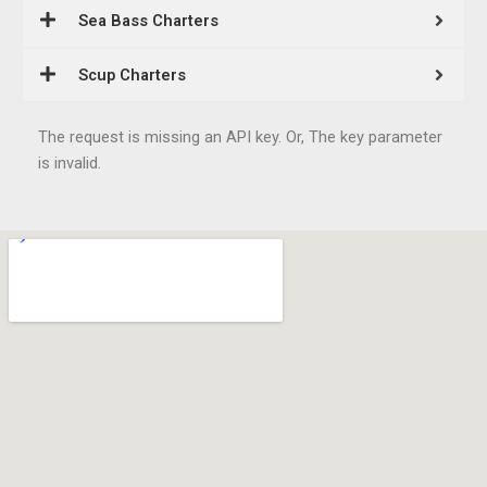
Sea Bass Charters
Scup Charters
The request is missing an API key. Or, The key parameter
is invalid.