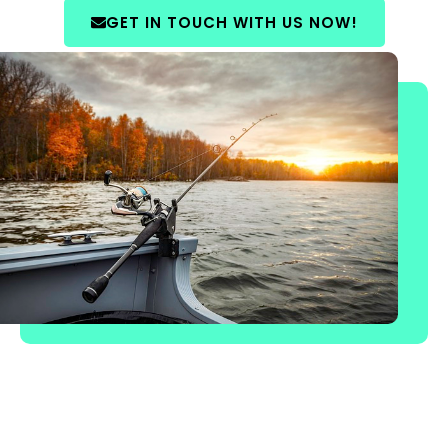
GET IN TOUCH WITH US NOW!