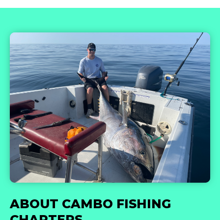
ABOUT CAMBO FISHING
CHARTERS