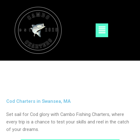
Skip
to
content
Menu
Cod Charters in Swansea, MA
Set sail for Cod glory with Cambo Fishing Charters, where
every trip is a chance to test your skills and reel in the catch
of your dreams.