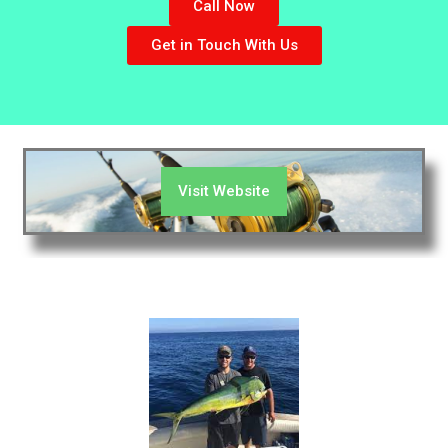
Call Now
Get in Touch With Us
Visit Website