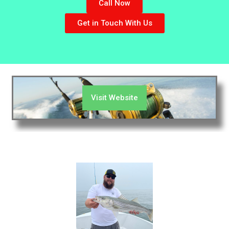
Call Now
Get in Touch With Us
Visit Website