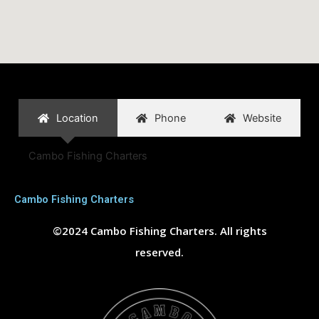
Location
Phone
Website
Cambo Fishing Charters
Cambo Fishing Charters
©2024 Cambo Fishing Charters. All rights
reserved.