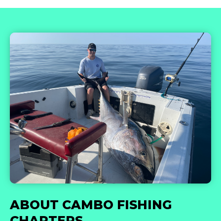
ABOUT CAMBO FISHING
CHARTERS