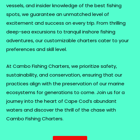
vessels, and insider knowledge of the best fishing
spots, we guarantee an unmatched level of
excitement and success on every trip. From thrilling
deep-sea excursions to tranquil inshore fishing
adventures, our customizable charters cater to your
preferences and skill level.
At Cambo Fishing Charters, we prioritize safety,
sustainability, and conservation, ensuring that our
practices align with the preservation of our marine
ecosystems for generations to come. Join us for a
journey into the heart of Cape Cod’s abundant
waters and discover the thrill of the chase with
Cambo Fishing Charters.