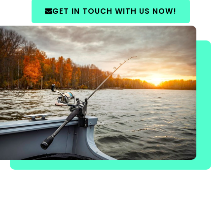
GET IN TOUCH WITH US NOW!