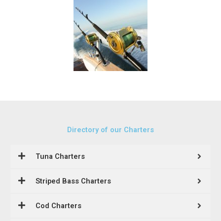
Directory of our Charters
Tuna Charters
Striped Bass Charters
Cod Charters