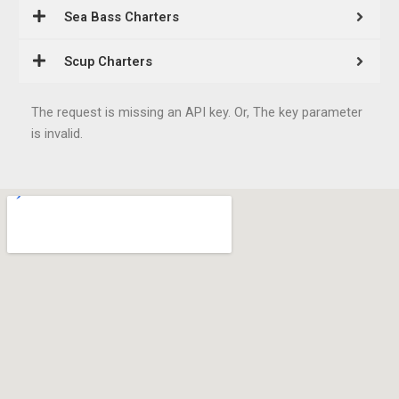
Sea Bass Charters
Scup Charters
The request is missing an API key. Or, The key parameter
is invalid.