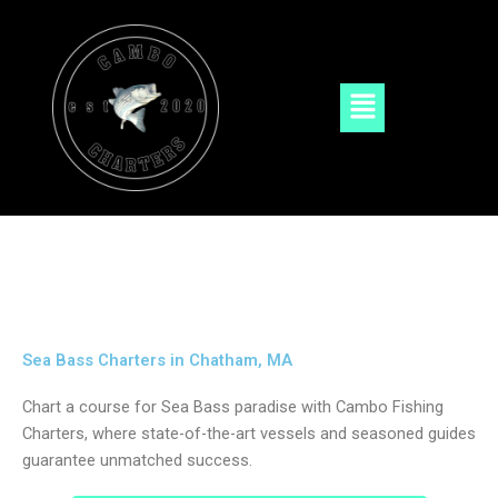
Skip
to
content
Menu
Sea Bass Charters in Chatham, MA
Chart a course for Sea Bass paradise with Cambo Fishing
Charters, where state-of-the-art vessels and seasoned guides
guarantee unmatched success.