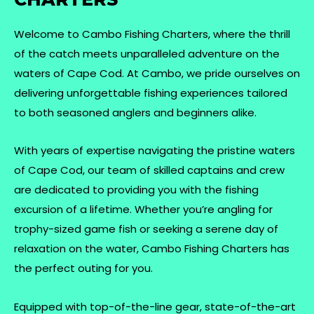
Welcome to Cambo Fishing Charters, where the thrill
of the catch meets unparalleled adventure on the
waters of Cape Cod. At Cambo, we pride ourselves on
delivering unforgettable fishing experiences tailored
to both seasoned anglers and beginners alike.
With years of expertise navigating the pristine waters
of Cape Cod, our team of skilled captains and crew
are dedicated to providing you with the fishing
excursion of a lifetime. Whether you’re angling for
trophy-sized game fish or seeking a serene day of
relaxation on the water, Cambo Fishing Charters has
the perfect outing for you.
Equipped with top-of-the-line gear, state-of-the-art