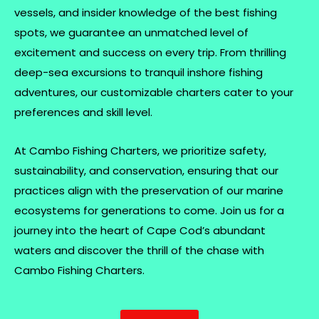
vessels, and insider knowledge of the best fishing
spots, we guarantee an unmatched level of
excitement and success on every trip. From thrilling
deep-sea excursions to tranquil inshore fishing
adventures, our customizable charters cater to your
preferences and skill level.
At Cambo Fishing Charters, we prioritize safety,
sustainability, and conservation, ensuring that our
practices align with the preservation of our marine
ecosystems for generations to come. Join us for a
journey into the heart of Cape Cod’s abundant
waters and discover the thrill of the chase with
Cambo Fishing Charters.