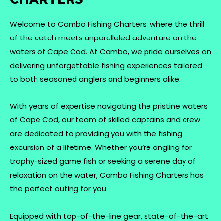
Welcome to Cambo Fishing Charters, where the thrill
of the catch meets unparalleled adventure on the
waters of Cape Cod. At Cambo, we pride ourselves on
delivering unforgettable fishing experiences tailored
to both seasoned anglers and beginners alike.
With years of expertise navigating the pristine waters
of Cape Cod, our team of skilled captains and crew
are dedicated to providing you with the fishing
excursion of a lifetime. Whether you’re angling for
trophy-sized game fish or seeking a serene day of
relaxation on the water, Cambo Fishing Charters has
the perfect outing for you.
Equipped with top-of-the-line gear, state-of-the-art