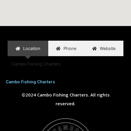
Location
Phone
Website
Cambo Fishing Charters
Cambo Fishing Charters
©2024 Cambo Fishing Charters. All rights
reserved.