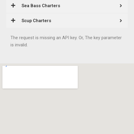
Sea Bass Charters
Scup Charters
The request is missing an API key. Or, The key parameter
is invalid.