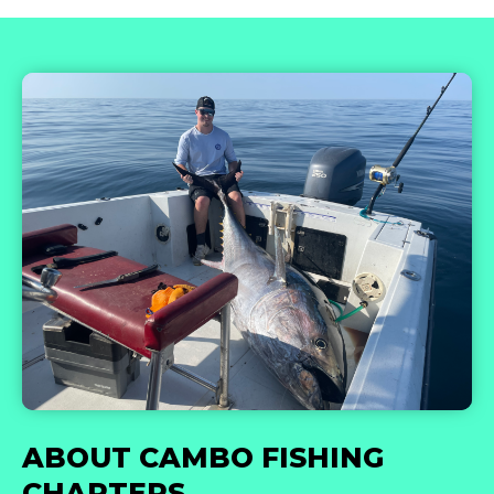
ABOUT CAMBO FISHING
CHARTERS