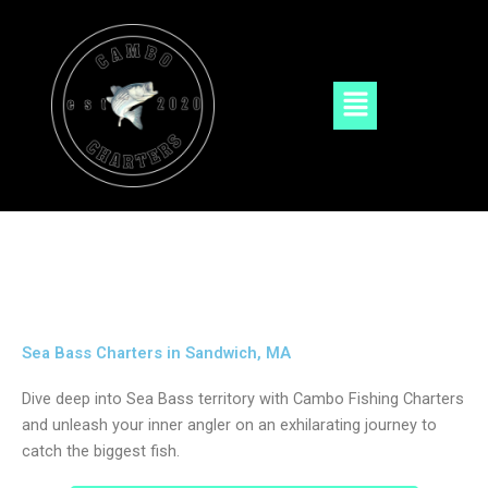
Skip
to
content
Menu
Sea Bass Charters in Sandwich, MA
Dive deep into Sea Bass territory with Cambo Fishing Charters
and unleash your inner angler on an exhilarating journey to
catch the biggest fish.