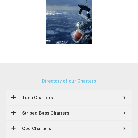
Directory of our Charters
Tuna Charters
Striped Bass Charters
Cod Charters