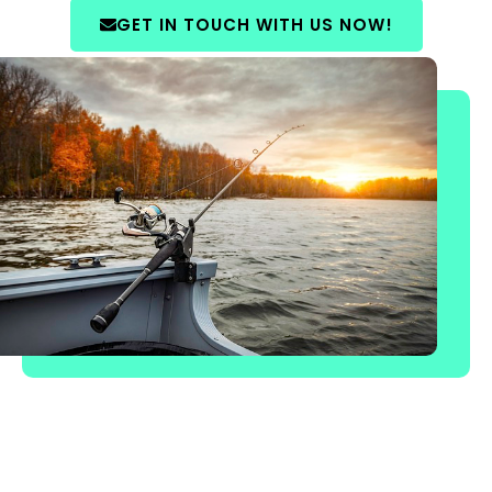
GET IN TOUCH WITH US NOW!