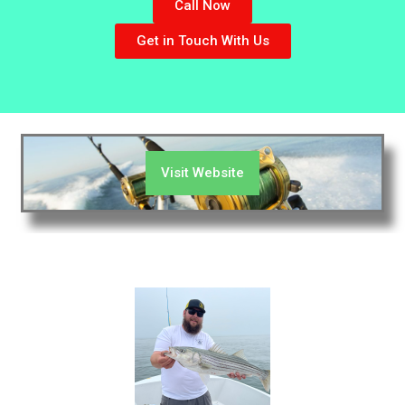
Call Now
Get in Touch With Us
Visit Website