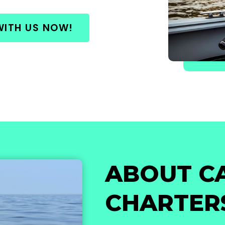
WITH US NOW!
ABOUT C
CHARTER