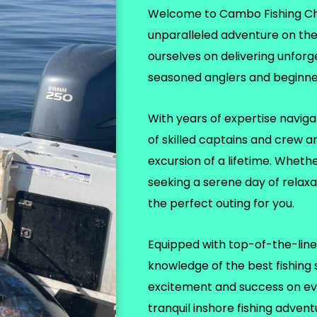
Welcome to Cambo Fishing Char
unparalleled adventure on th
ourselves on delivering unforg
seasoned anglers and beginner
With years of expertise naviga
of skilled captains and crew a
excursion of a lifetime. Wheth
seeking a serene day of relax
the perfect outing for you.
Equipped with top-of-the-line 
knowledge of the best fishing
excitement and success on eve
tranquil inshore fishing adven