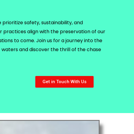
rioritize safety, sustainability, and
r practices align with the preservation of our
ions to come. Join us for a journey into the
waters and discover the thrill of the chase
Get in Touch With Us