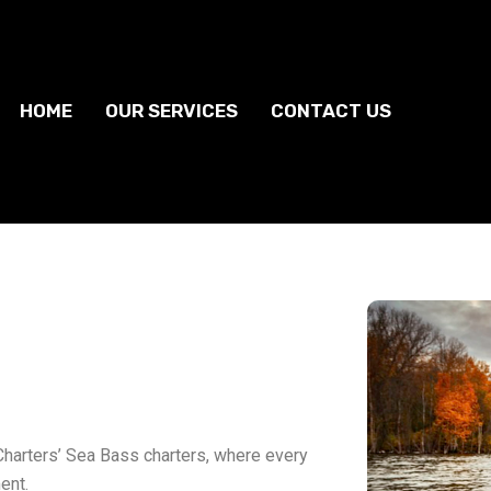
HOME
OUR SERVICES
CONTACT US
Charters’ Sea Bass charters, where every
ent.