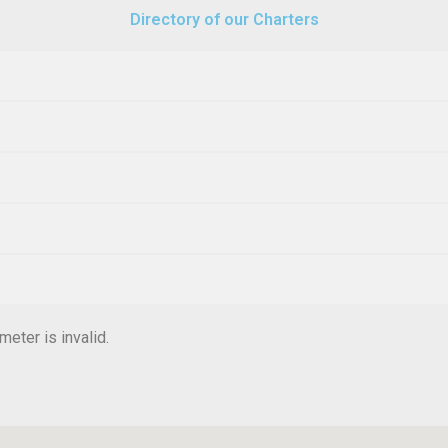
Directory of our Charters
eter is invalid.