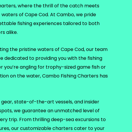
ters, where the thrill of the catch meets
e waters of Cape Cod. At Cambo, we pride
ettable fishing experiences tailored to both
s alike.
ting the pristine waters of Cape Cod, our team
re dedicated to providing you with the fishing
er you’re angling for trophy-sized game fish or
ation on the water, Cambo Fishing Charters has
gear, state-of-the-art vessels, and insider
 spots, we guarantee an unmatched level of
ry trip. From thrilling deep-sea excursions to
tures, our customizable charters cater to your