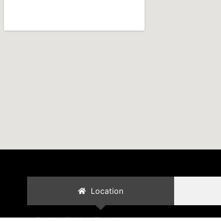
Location
Cambo Fishing Charters