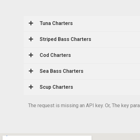
Tuna Charters
Striped Bass Charters
Cod Charters
Sea Bass Charters
Scup Charters
The request is missing an API key. Or, The key param