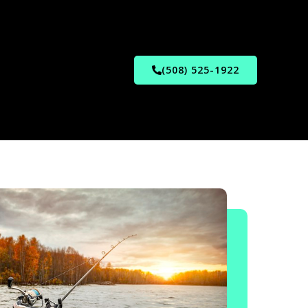
(508) 525-1922