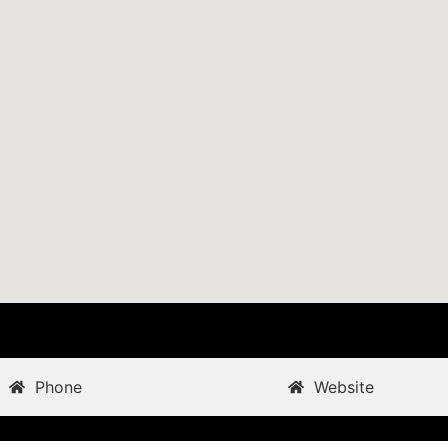
Phone
Website