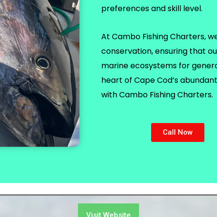
preferences and skill level.
At Cambo Fishing Charters, we p
conservation, ensuring that ou
marine ecosystems for generat
heart of Cape Cod’s abundant 
with Cambo Fishing Charters.
Call Now
Visit Website