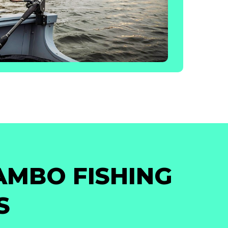
AMBO FISHING
S