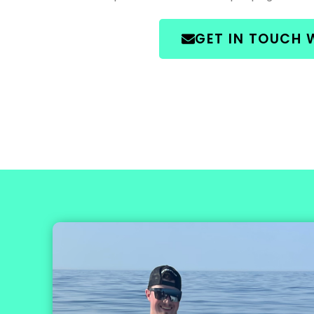
GET IN TOUCH 