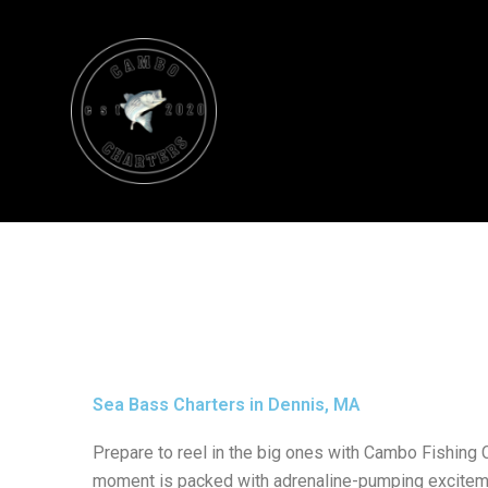
Skip
to
content
Sea Bass Charters in Dennis, MA
Prepare to reel in the big ones with Cambo Fishing 
moment is packed with adrenaline-pumping excitem