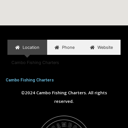
Location
Phone
Website
Cambo Fishing Charters
Cambo Fishing Charters
©2024 Cambo Fishing Charters. All rights
reserved.