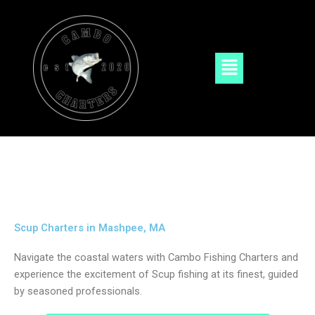
Skip
to
content
Menu
Scup Charters in Mashpee, MA
Navigate the coastal waters with Cambo Fishing Charters and
experience the excitement of Scup fishing at its finest, guided
by seasoned professionals.