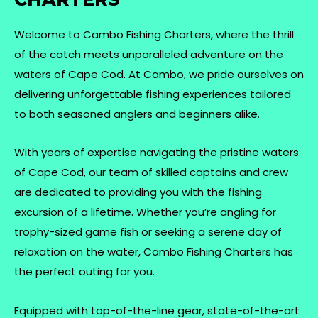
Welcome to Cambo Fishing Charters, where the thrill
of the catch meets unparalleled adventure on the
waters of Cape Cod. At Cambo, we pride ourselves on
delivering unforgettable fishing experiences tailored
to both seasoned anglers and beginners alike.
With years of expertise navigating the pristine waters
of Cape Cod, our team of skilled captains and crew
are dedicated to providing you with the fishing
excursion of a lifetime. Whether you’re angling for
trophy-sized game fish or seeking a serene day of
relaxation on the water, Cambo Fishing Charters has
the perfect outing for you.
Equipped with top-of-the-line gear, state-of-the-art