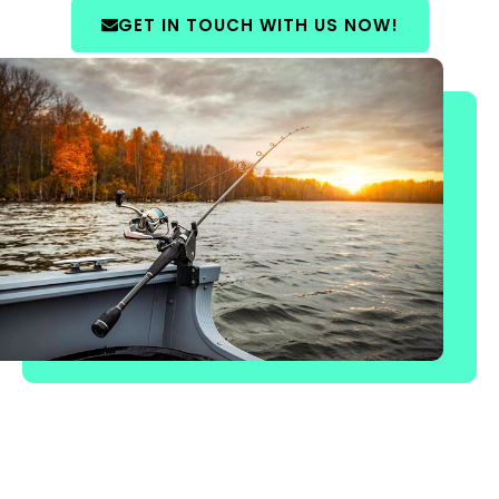
GET IN TOUCH WITH US NOW!