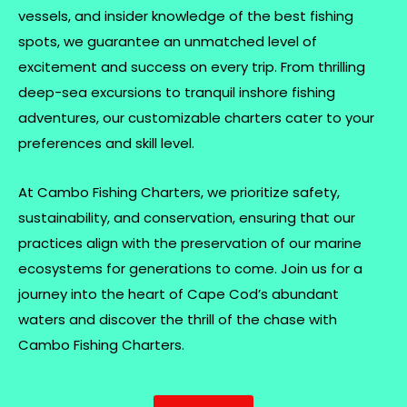
vessels, and insider knowledge of the best fishing
spots, we guarantee an unmatched level of
excitement and success on every trip. From thrilling
deep-sea excursions to tranquil inshore fishing
adventures, our customizable charters cater to your
preferences and skill level.
At Cambo Fishing Charters, we prioritize safety,
sustainability, and conservation, ensuring that our
practices align with the preservation of our marine
ecosystems for generations to come. Join us for a
journey into the heart of Cape Cod’s abundant
waters and discover the thrill of the chase with
Cambo Fishing Charters.