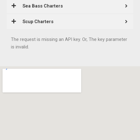
Sea Bass Charters
Scup Charters
The request is missing an API key. Or, The key parameter
is invalid.