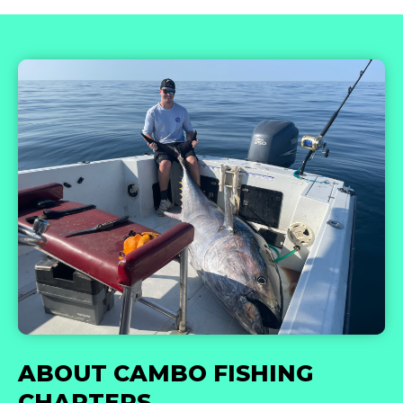
ABOUT CAMBO FISHING
CHARTERS