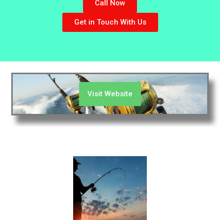
Call Now
Get in Touch With Us
Visit Website