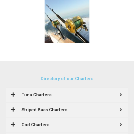
Directory of our Charters
Tuna Charters
Striped Bass Charters
Cod Charters