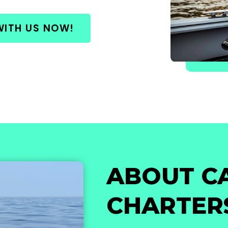
WITH US NOW!
ABOUT C
CHARTER