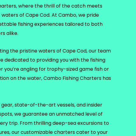
ters, where the thrill of the catch meets
e waters of Cape Cod. At Cambo, we pride
ettable fishing experiences tailored to both
s alike.
ting the pristine waters of Cape Cod, our team
re dedicated to providing you with the fishing
er you’re angling for trophy-sized game fish or
ation on the water, Cambo Fishing Charters has
gear, state-of-the-art vessels, and insider
 spots, we guarantee an unmatched level of
ry trip. From thrilling deep-sea excursions to
tures, our customizable charters cater to your