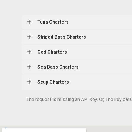
Tuna Charters
Striped Bass Charters
Cod Charters
Sea Bass Charters
Scup Charters
The request is missing an API key. Or, The key param