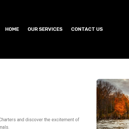
HOME
OUR SERVICES
CONTACT US
Charters and discover the excitement of
nals.