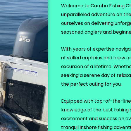
Welcome to Cambo Fishing Char
unparalleled adventure on th
ourselves on delivering unforg
seasoned anglers and beginner
With years of expertise naviga
of skilled captains and crew a
excursion of a lifetime. Wheth
seeking a serene day of relax
the perfect outing for you.
Equipped with top-of-the-line 
knowledge of the best fishing
excitement and success on eve
tranquil inshore fishing adven