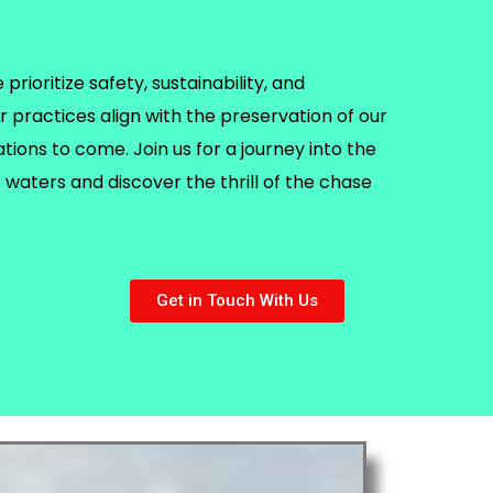
rioritize safety, sustainability, and
r practices align with the preservation of our
ions to come. Join us for a journey into the
waters and discover the thrill of the chase
Get in Touch With Us