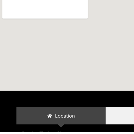
Location
Cambo Fishing Charters