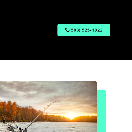
(508) 525-1922