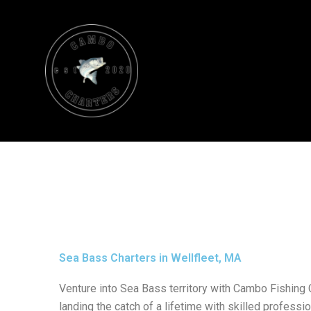
Skip
to
content
Sea Bass Charters in Wellfleet, MA
Venture into Sea Bass territory with Cambo Fishing 
landing the catch of a lifetime with skilled professio