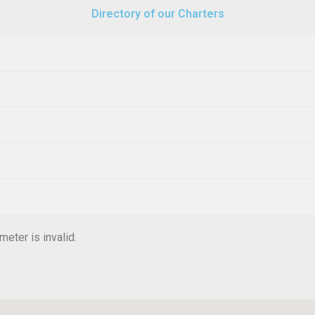
Directory of our Charters
eter is invalid.