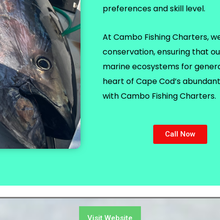
preferences and skill level.
At Cambo Fishing Charters, we p
conservation, ensuring that ou
marine ecosystems for generat
heart of Cape Cod’s abundant 
with Cambo Fishing Charters.
Call Now
Visit Website