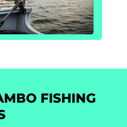
AMBO FISHING
S