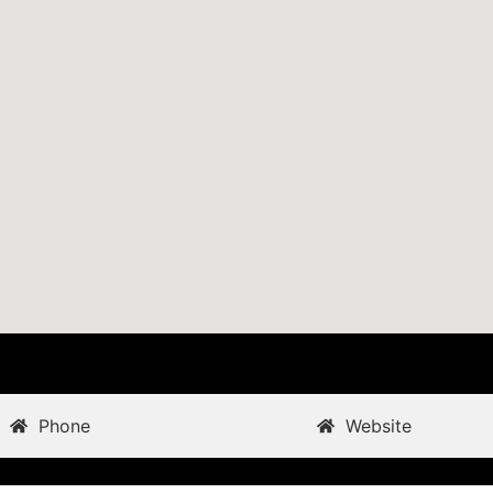
Phone
Website