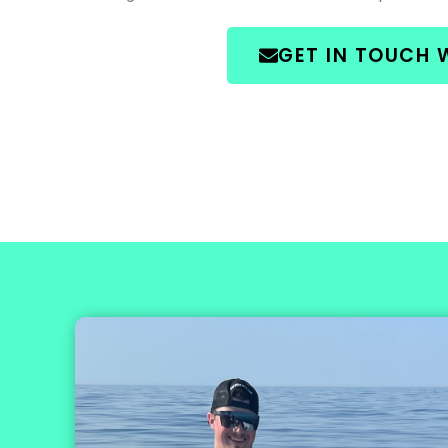
GET IN TOUCH 