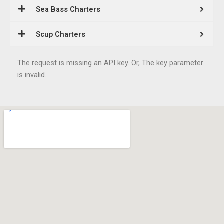
Sea Bass Charters
Scup Charters
The request is missing an API key. Or, The key parameter
is invalid.