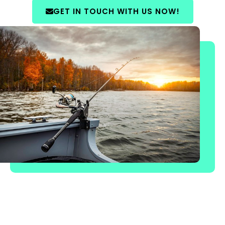
GET IN TOUCH WITH US NOW!