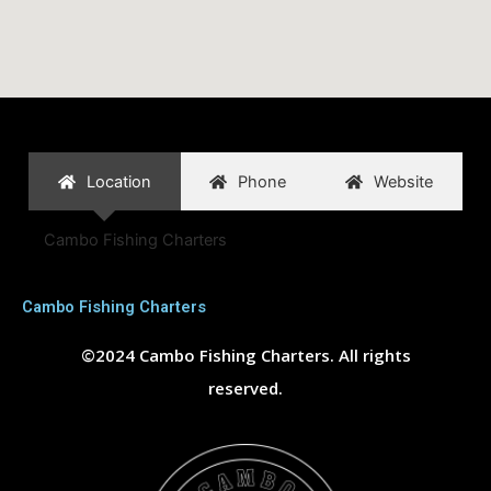
Location
Phone
Website
Cambo Fishing Charters
Cambo Fishing Charters
©2024 Cambo Fishing Charters. All rights
reserved.