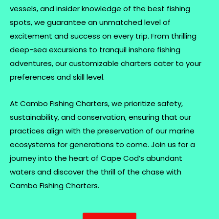
vessels, and insider knowledge of the best fishing
spots, we guarantee an unmatched level of
excitement and success on every trip. From thrilling
deep-sea excursions to tranquil inshore fishing
adventures, our customizable charters cater to your
preferences and skill level.
At Cambo Fishing Charters, we prioritize safety,
sustainability, and conservation, ensuring that our
practices align with the preservation of our marine
ecosystems for generations to come. Join us for a
journey into the heart of Cape Cod’s abundant
waters and discover the thrill of the chase with
Cambo Fishing Charters.