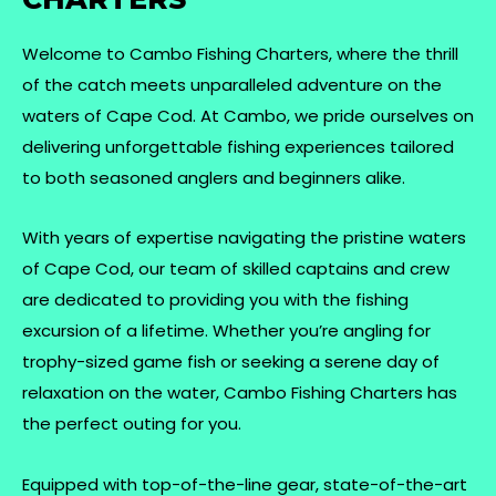
Welcome to Cambo Fishing Charters, where the thrill
of the catch meets unparalleled adventure on the
waters of Cape Cod. At Cambo, we pride ourselves on
delivering unforgettable fishing experiences tailored
to both seasoned anglers and beginners alike.
With years of expertise navigating the pristine waters
of Cape Cod, our team of skilled captains and crew
are dedicated to providing you with the fishing
excursion of a lifetime. Whether you’re angling for
trophy-sized game fish or seeking a serene day of
relaxation on the water, Cambo Fishing Charters has
the perfect outing for you.
Equipped with top-of-the-line gear, state-of-the-art