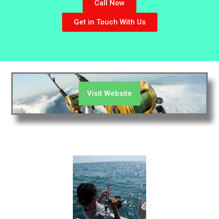
Call Now
Get in Touch With Us
Visit Website