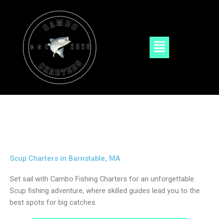
Skip
to
content
Menu
Scup Charters in Barnstable, MA
Set sail with Cambo Fishing Charters for an unforgettable
Scup fishing adventure, where skilled guides lead you to the
best spots for big catches.