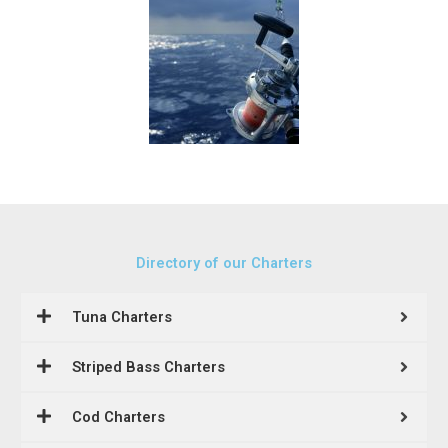
Directory of our Charters
Tuna Charters
Striped Bass Charters
Cod Charters