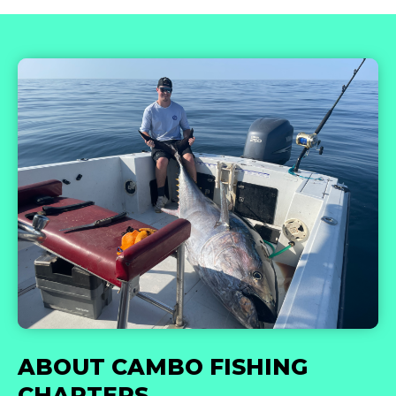
ABOUT CAMBO FISHING
CHARTERS