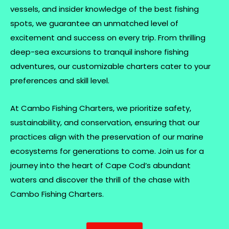
vessels, and insider knowledge of the best fishing
spots, we guarantee an unmatched level of
excitement and success on every trip. From thrilling
deep-sea excursions to tranquil inshore fishing
adventures, our customizable charters cater to your
preferences and skill level.
At Cambo Fishing Charters, we prioritize safety,
sustainability, and conservation, ensuring that our
practices align with the preservation of our marine
ecosystems for generations to come. Join us for a
journey into the heart of Cape Cod’s abundant
waters and discover the thrill of the chase with
Cambo Fishing Charters.