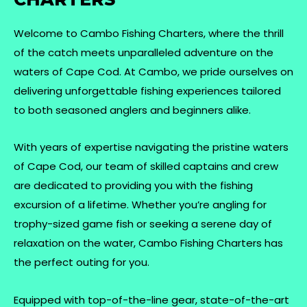
Welcome to Cambo Fishing Charters, where the thrill
of the catch meets unparalleled adventure on the
waters of Cape Cod. At Cambo, we pride ourselves on
delivering unforgettable fishing experiences tailored
to both seasoned anglers and beginners alike.
With years of expertise navigating the pristine waters
of Cape Cod, our team of skilled captains and crew
are dedicated to providing you with the fishing
excursion of a lifetime. Whether you’re angling for
trophy-sized game fish or seeking a serene day of
relaxation on the water, Cambo Fishing Charters has
the perfect outing for you.
Equipped with top-of-the-line gear, state-of-the-art