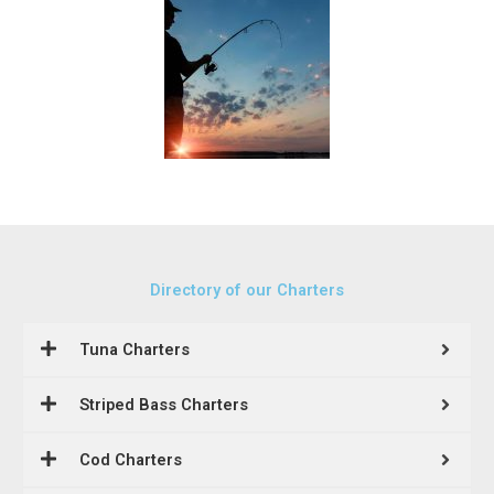
Directory of our Charters
Tuna Charters
Striped Bass Charters
Cod Charters