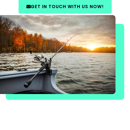
GET IN TOUCH WITH US NOW!