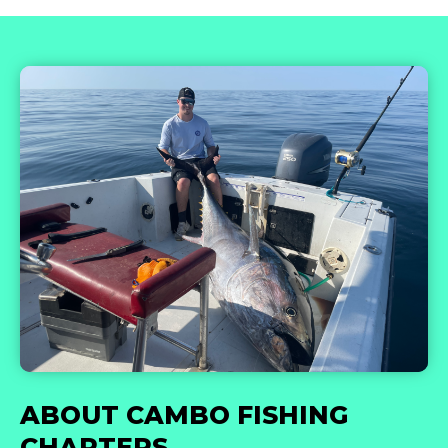
ABOUT CAMBO FISHING
CHARTERS