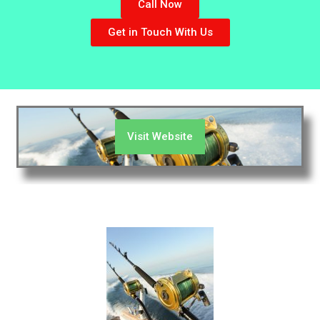
Call Now
Get in Touch With Us
Visit Website