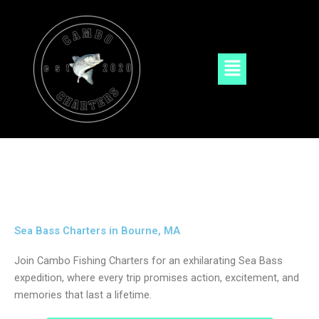
Skip
to
content
Menu
Sea Bass Charters in Bourne, MA
Join Cambo Fishing Charters for an exhilarating Sea Bass
expedition, where every trip promises action, excitement, and
memories that last a lifetime.