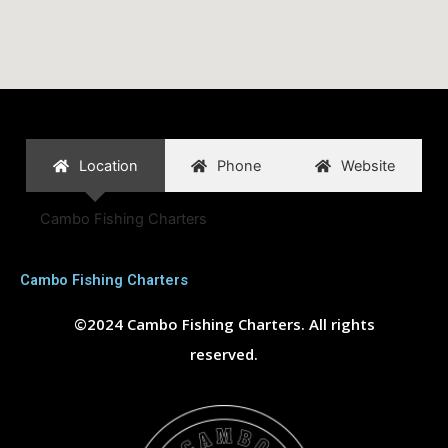
Location
Phone
Website
Cambo Fishing Charters
Cambo Fishing Charters
©2024 Cambo Fishing Charters. All rights
reserved.