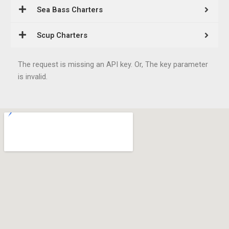
Sea Bass Charters
Scup Charters
The request is missing an API key. Or, The key parameter
is invalid.