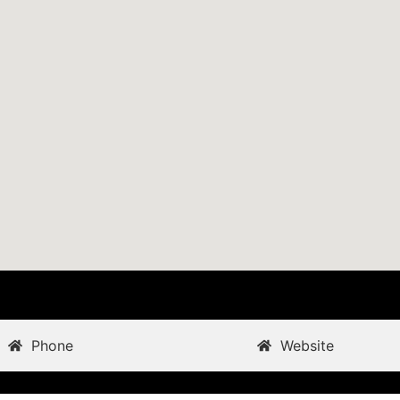
Phone
Website