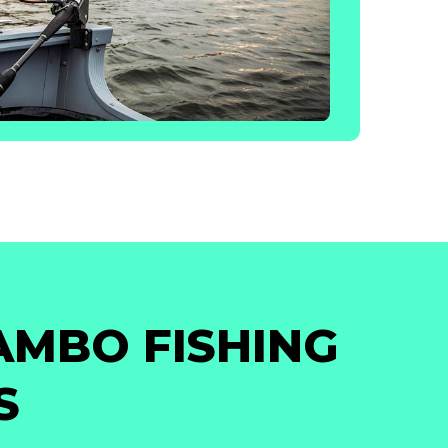
AMBO FISHING
S