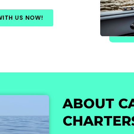
WITH US NOW!
ABOUT C
CHARTER