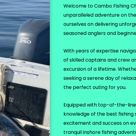
Welcome to Cambo Fishing Char
unparalleled adventure on th
ourselves on delivering unforg
seasoned anglers and beginner
With years of expertise naviga
of skilled captains and crew a
excursion of a lifetime. Wheth
seeking a serene day of relax
the perfect outing for you.
Equipped with top-of-the-line 
knowledge of the best fishing
excitement and success on eve
tranquil inshore fishing adven