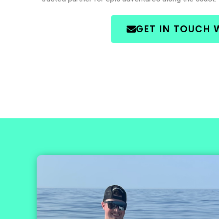
GET IN TOUCH 