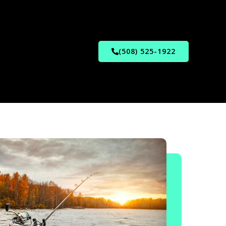
(508) 525-1922