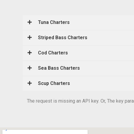
Tuna Charters
Striped Bass Charters
Cod Charters
Sea Bass Charters
Scup Charters
The request is missing an API key. Or, The key param