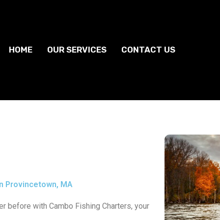
HOME
OUR SERVICES
CONTACT US
n Provincetown, MA
ever before with Cambo Fishing Charters, your