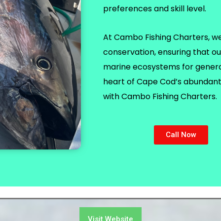
preferences and skill level.
At Cambo Fishing Charters, we p
conservation, ensuring that ou
marine ecosystems for generat
heart of Cape Cod’s abundant 
with Cambo Fishing Charters.
Call Now
Visit Website