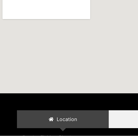
Location
Cambo Fishing Charters