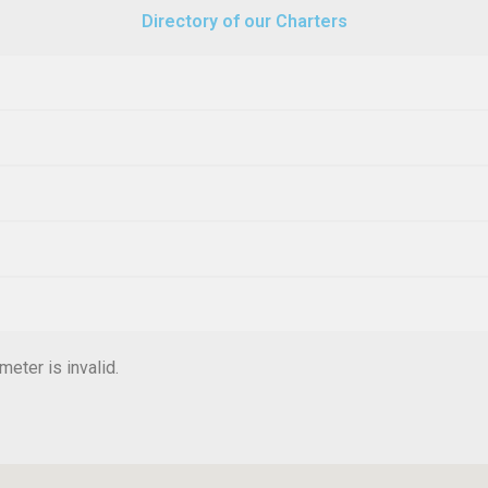
Directory of our Charters
eter is invalid.