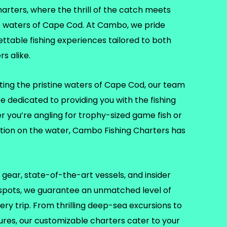
ters, where the thrill of the catch meets
e waters of Cape Cod. At Cambo, we pride
ettable fishing experiences tailored to both
s alike.
ting the pristine waters of Cape Cod, our team
re dedicated to providing you with the fishing
er you’re angling for trophy-sized game fish or
ation on the water, Cambo Fishing Charters has
gear, state-of-the-art vessels, and insider
 spots, we guarantee an unmatched level of
ry trip. From thrilling deep-sea excursions to
tures, our customizable charters cater to your