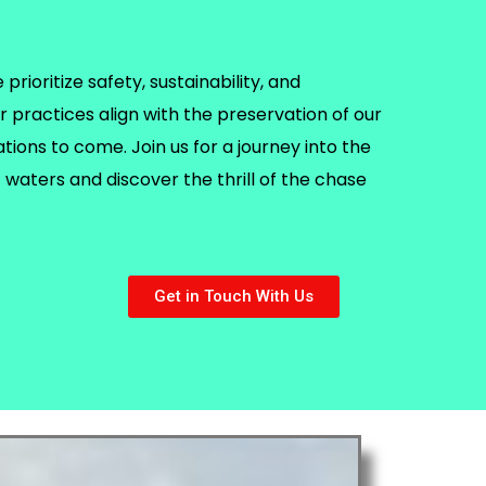
rioritize safety, sustainability, and
r practices align with the preservation of our
ions to come. Join us for a journey into the
waters and discover the thrill of the chase
Get in Touch With Us