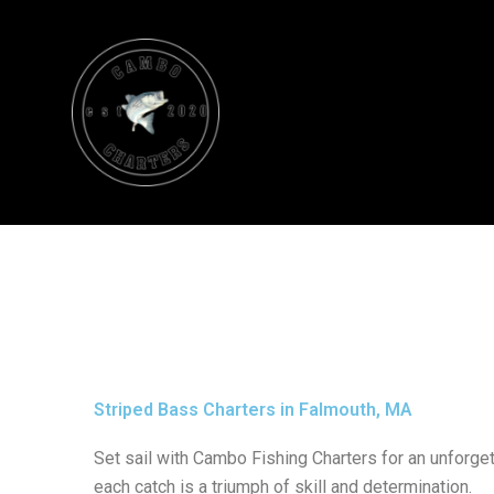
Skip
to
content
Striped Bass Charters in Falmouth, MA
Set sail with Cambo Fishing Charters for an unforge
each catch is a triumph of skill and determination.