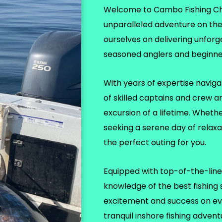
Welcome to Cambo Fishing Char
unparalleled adventure on th
ourselves on delivering unforg
seasoned anglers and beginner
With years of expertise naviga
of skilled captains and crew a
excursion of a lifetime. Wheth
seeking a serene day of relax
the perfect outing for you.
Equipped with top-of-the-line 
knowledge of the best fishing
excitement and success on eve
tranquil inshore fishing adven