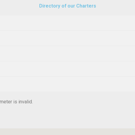
Directory of our Charters
eter is invalid.