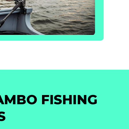
AMBO FISHING
S