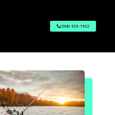
(508) 525-1922