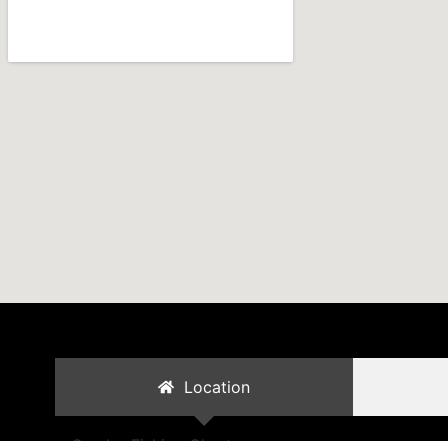
Location
Cambo Fishing Charters