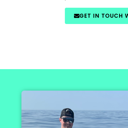
GET IN TOUCH 