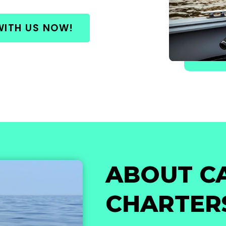
WITH US NOW!
ABOUT C
CHARTER