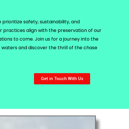
rioritize safety, sustainability, and
r practices align with the preservation of our
ions to come. Join us for a journey into the
waters and discover the thrill of the chase
Get in Touch With Us