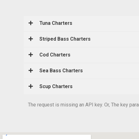
Tuna Charters
Striped Bass Charters
Cod Charters
Sea Bass Charters
Scup Charters
The request is missing an API key. Or, The key param