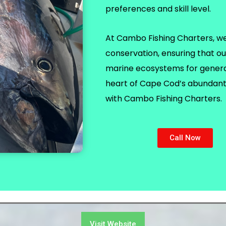
preferences and skill level.
At Cambo Fishing Charters, we p
conservation, ensuring that ou
marine ecosystems for generat
heart of Cape Cod’s abundant 
with Cambo Fishing Charters.
Call Now
Visit Website