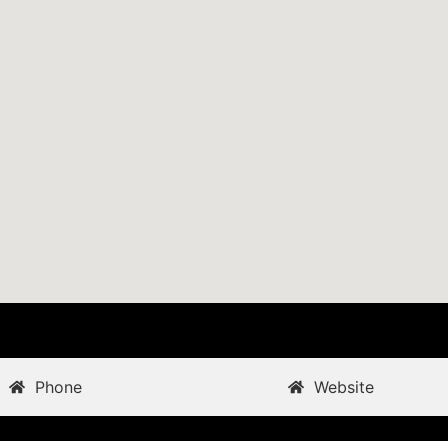
Phone
Website