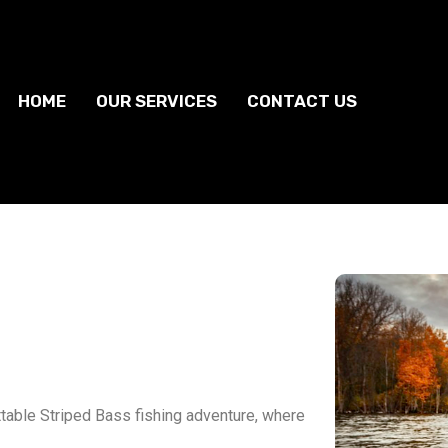
HOME
OUR SERVICES
CONTACT US
ttable Striped Bass fishing adventure, where