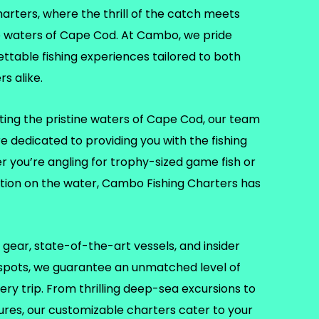
ters, where the thrill of the catch meets
e waters of Cape Cod. At Cambo, we pride
ettable fishing experiences tailored to both
s alike.
ting the pristine waters of Cape Cod, our team
re dedicated to providing you with the fishing
er you’re angling for trophy-sized game fish or
ation on the water, Cambo Fishing Charters has
gear, state-of-the-art vessels, and insider
 spots, we guarantee an unmatched level of
ry trip. From thrilling deep-sea excursions to
tures, our customizable charters cater to your